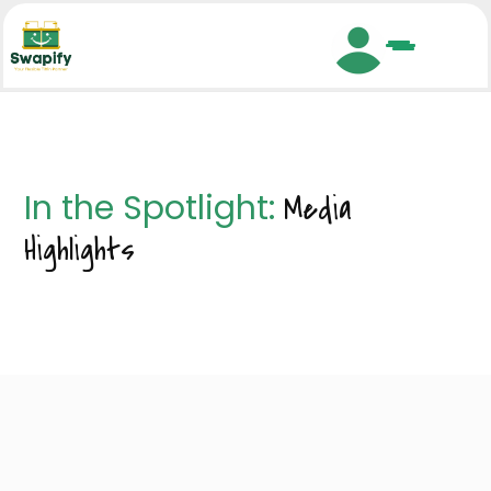
Search
In the Spotlight:
Media
Highlights