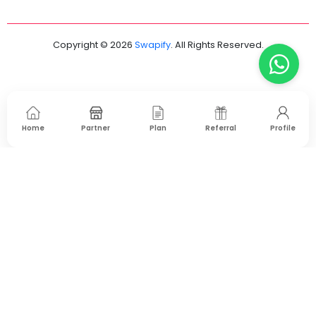
Copyright © 2026
Swapify
. All Rights Reserved.
Home
Partner
Plan
Referral
Profile