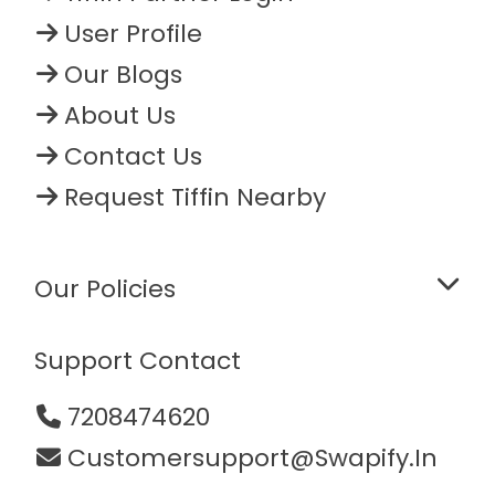
User Profile
Our Blogs
About Us
Contact Us
Request Tiffin Nearby
Our Policies
Support Contact
7208474620
Customersupport@swapify.in