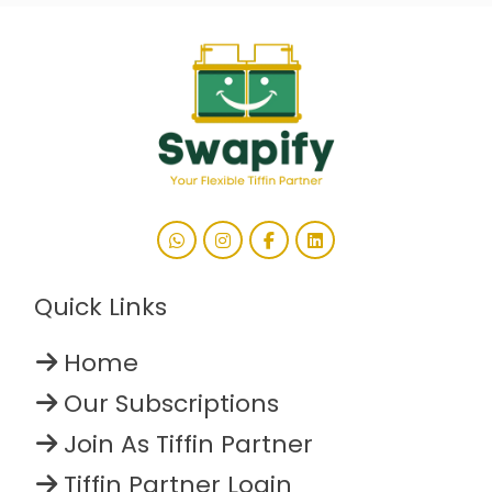
Quick Links
Home
Our Subscriptions
Join As Tiffin Partner
Tiffin Partner Login