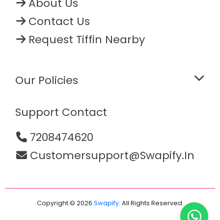
About Us
Contact Us
Request Tiffin Nearby
Our Policies
Support Contact
7208474620
Customersupport@swapify.in
Copyright © 2026
Swapify
. All Rights Reserved.