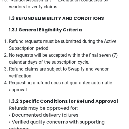
vendors to verify claims.
1.3 REFUND ELIGIBILITY AND CONDITIONS
1.3.1 General Eligibility Criteria
Refund requests must be submitted during the Active
Subscription period.
No requests will be accepted within the final seven (7)
calendar days of the subscription cycle.
Refund claims are subject to Swapify and vendor
verification.
Requesting a refund does not guarantee automatic
approval.
1.3.2 Specific Conditions for Refund Approval
Refunds may be approved for:
• Documented delivery failures
• Verified quality concerns with supporting
evidence