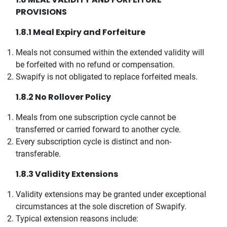
PROVISIONS
1.8.1 Meal Expiry and Forfeiture
Meals not consumed within the extended validity will
be forfeited with no refund or compensation.
Swapify is not obligated to replace forfeited meals.
1.8.2 No Rollover Policy
Meals from one subscription cycle cannot be
transferred or carried forward to another cycle.
Every subscription cycle is distinct and non-
transferable.
1.8.3 Validity Extensions
Validity extensions may be granted under exceptional
circumstances at the sole discretion of Swapify.
Typical extension reasons include: