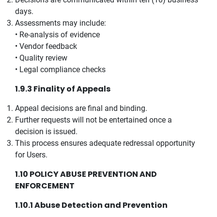
days.
Assessments may include:
• Re-analysis of evidence
• Vendor feedback
• Quality review
• Legal compliance checks
1.9.3 Finality of Appeals
Appeal decisions are final and binding.
Further requests will not be entertained once a
decision is issued.
This process ensures adequate redressal opportunity
for Users.
1.10 POLICY ABUSE PREVENTION AND
ENFORCEMENT
1.10.1 Abuse Detection and Prevention