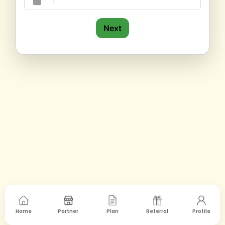
Next
Home
Partner
Plan
Referral
Profile