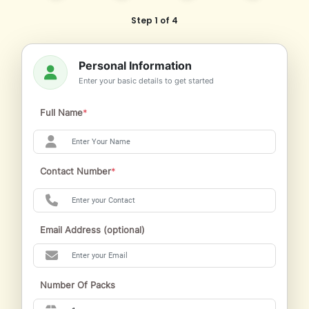
Step 1 of 4
Personal Information
Enter your basic details to get started
Full Name
*
Contact Number
*
Email Address (optional)
Number Of Packs