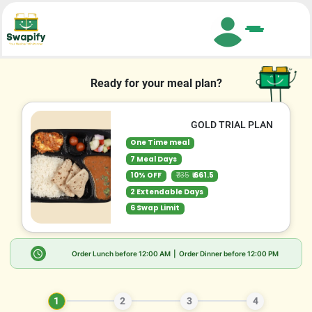
Search
Ready for your meal plan?
GOLD TRIAL PLAN
One Time meal
7 Meal Days
10% OFF
₹735
₹ 661.5
2 Extendable Days
6 Swap Limit
Order Lunch before
12:00 AM
| Order Dinner before
12:00 PM
1
2
3
4