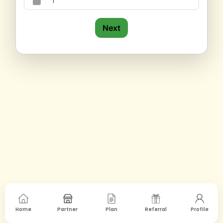
Next
Home
Partner
Plan
Referral
Profile