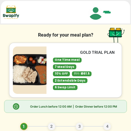
Search
Ready for your meal plan?
GOLD TRIAL PLAN
One Time meal
7 Meal Days
10% OFF
₹735
₹ 661.5
2 Extendable Days
6 Swap Limit
Order Lunch before
12:00 AM
| Order Dinner before
12:00 PM
1
2
3
4