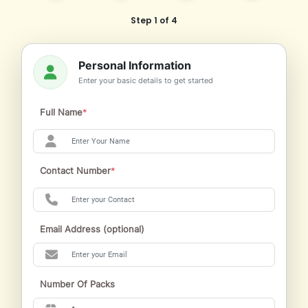
Step 1 of 4
Personal Information
Enter your basic details to get started
Full Name
*
Contact Number
*
Email Address (optional)
Number Of Packs