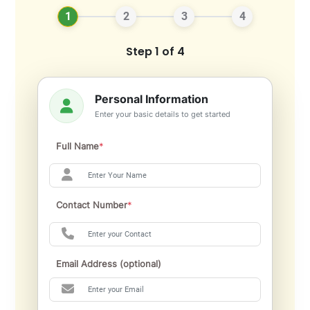
1
2
3
4
Step 1 of 4
Personal Information
Enter your basic details to get started
Full Name
*
Contact Number
*
Email Address (optional)