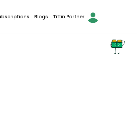
ubscriptions
Blogs
Tiffin Partner
arch