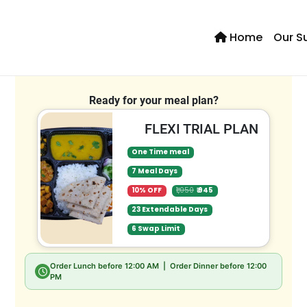
Home
Our S
Se
Ready for your meal plan?
FLEXI TRIAL PLAN
One Time meal
7 Meal Days
10% OFF
₹1,050
₹ 945
23 Extendable Days
6 Swap Limit
Order Lunch before
12:00 AM
| Order Dinner before
12:00
PM