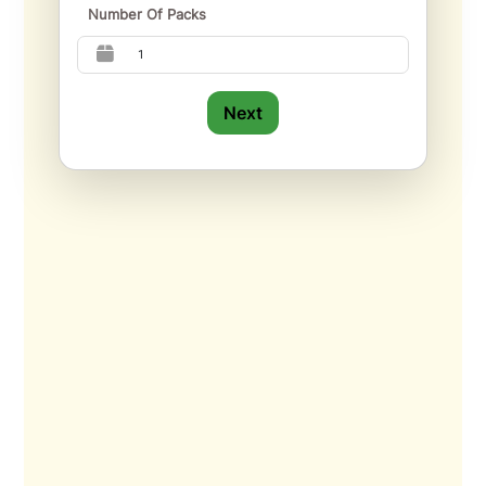
Number Of Packs
Next