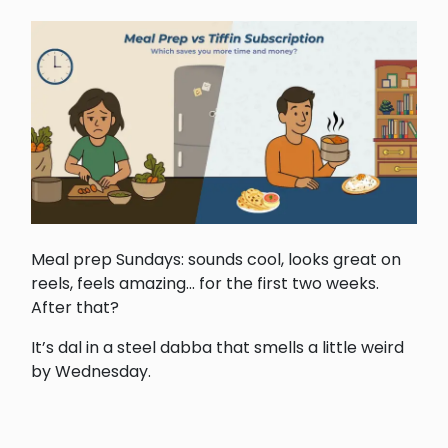
Meal prep Sundays: sounds cool, looks great on
reels, feels amazing... for the first two weeks.
After that?
It’s dal in a steel dabba that smells a little weird
by Wednesday.