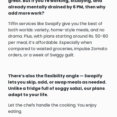
great. But if you’re working, studying, and
already mentally drained by 6 PM, then why
add more work?
Tiffin services like Swapify give you the best of
both worlds: variety, home-style meals, and no
drama. Plus, with plans starting around Rs. 50–80
per meal, it’s affordable. Especially when
compared to wasted groceries, impulse Zomato
orders, or a week of Swiggy guilt.
There’s also the flexibility angle — Swapify
lets you skip, add, or swap meals as needed.
Unlike a fridge full of soggy sabzi, our plans
adapt to your life.
Let the chefs handle the cooking. You enjoy
eating.