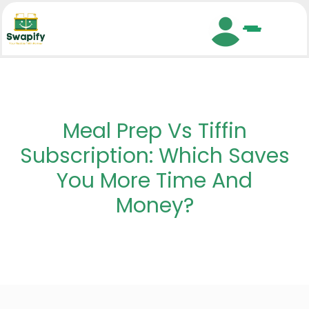
Search
Meal Prep Vs Tiffin
Subscription: Which Saves
You More Time And
Money?