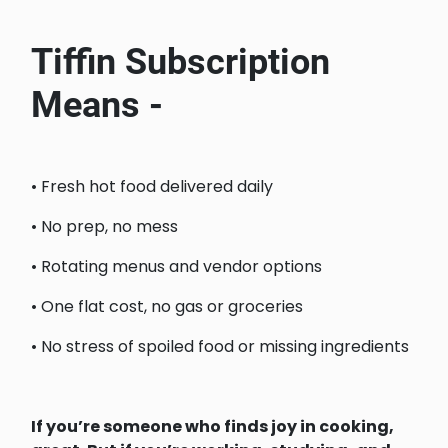
Tiffin Subscription
Means -
• Fresh hot food delivered daily
• No prep, no mess
• Rotating menus and vendor options
• One flat cost, no gas or groceries
• No stress of spoiled food or missing ingredients
If you’re someone who finds joy in cooking,