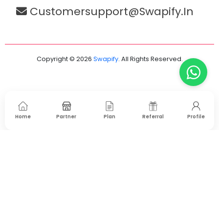
Customersupport@swapify.in
Copyright © 2026
Swapify
. All Rights Reserved.
Home
Partner
Plan
Referral
Profile