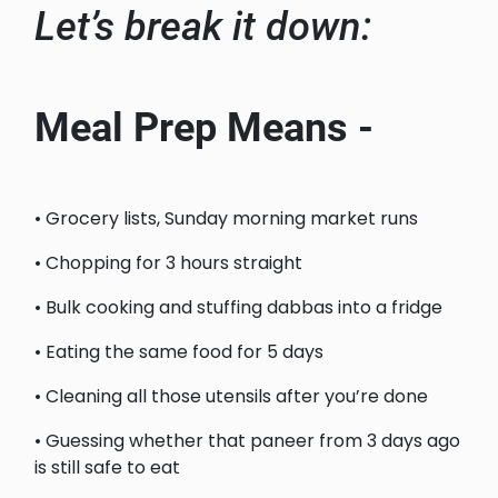
Let’s break it down:
Meal Prep Means -
• Grocery lists, Sunday morning market runs
• Chopping for 3 hours straight
• Bulk cooking and stuffing dabbas into a fridge
• Eating the same food for 5 days
• Cleaning all those utensils after you’re done
• Guessing whether that paneer from 3 days ago
is still safe to eat