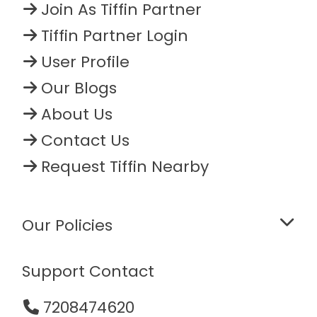
Join As Tiffin Partner
Tiffin Partner Login
User Profile
Our Blogs
About Us
Contact Us
Request Tiffin Nearby
Our Policies
Support Contact
7208474620