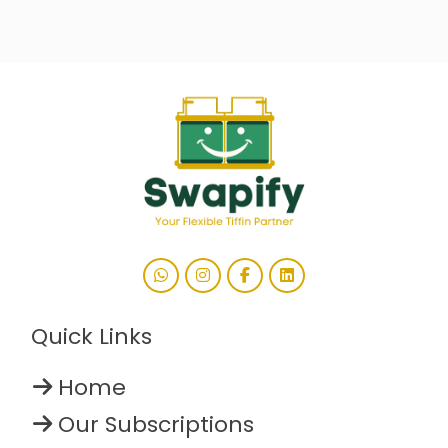
Quick Links
Home
Our Subscriptions