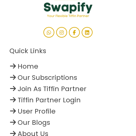
Quick Links
Home
Our Subscriptions
Join As Tiffin Partner
Tiffin Partner Login
User Profile
Our Blogs
About Us