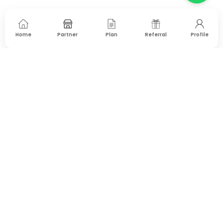
Home
Partner
Plan
Referral
Profile