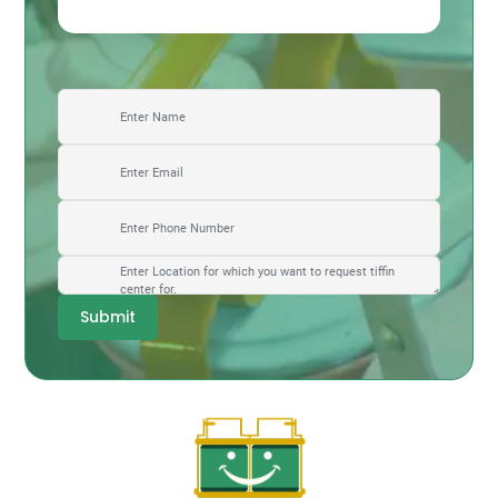
Submit