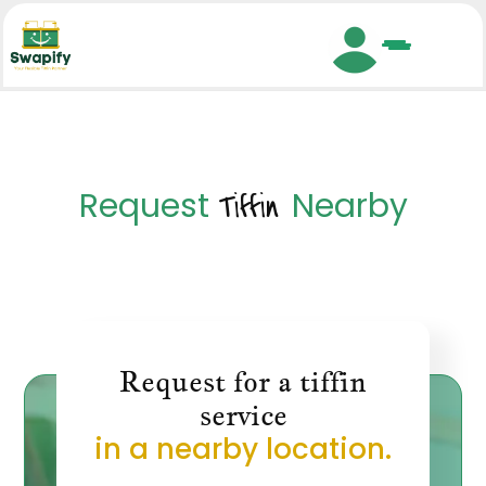
Search
Request
Nearby
Tiffin
Request for a tiffin
service
in a nearby location.