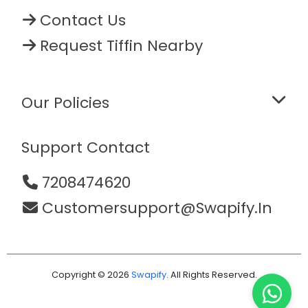
Contact Us
Request Tiffin Nearby
Our Policies
Support Contact
7208474620
Customersupport@swapify.in
Copyright © 2026
Swapify
. All Rights Reserved.